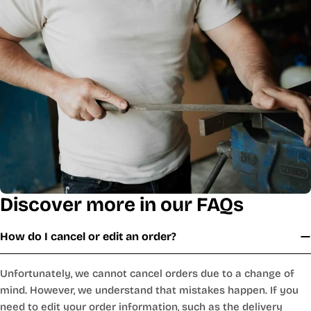
Discover more in our FAQs
How do I cancel or edit an order?
Unfortunately, we cannot cancel orders due to a change of
mind. However, we understand that mistakes happen. If you
need to edit your order information, such as the delivery