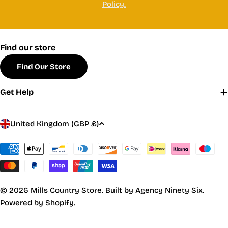
Policy.
Find our store
Find Our Store
Get Help
C
United Kingdom (GBP £)
o
u
Payment
methods
n
t
r
© 2026
Mills Country Store
.
Built by Agency Ninety Six.
y
Powered by Shopify.
/