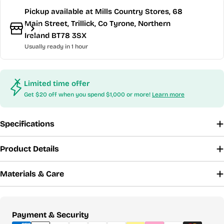
Pickup available at
Mills Country Stores, 68
Main Street, Trillick, Co Tyrone, Northern
Ireland BT78 3SX
Usually ready in 1 hour
Limited time offer
Get $20 off when you spend $1,000 or more!
Learn more
Specifications
Product Details
Materials & Care
Payment
Payment & Security