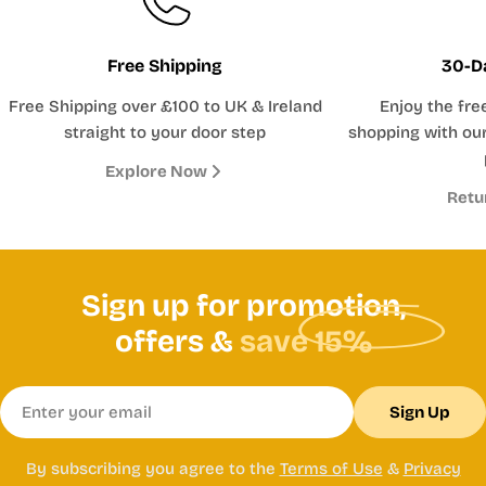
Free Shipping
30-D
Free Shipping over £100 to UK & Ireland
Enjoy the fre
straight to your door step
shopping with our
Explore Now
Retu
Sign up for promotion,
offers &
save 15%
Email
Sign Up
By subscribing you agree to the
Terms of Use
&
Privacy