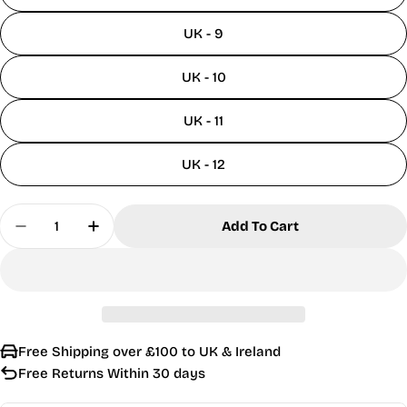
UK - 9
UK - 10
UK - 11
UK - 12
Quantity
Add To Cart
Decrease Quantity For Roamers Tan Leather Chels
Increase Quantity For Roamers Tan Leat
Free Shipping over £100 to UK & Ireland
Free Returns Within 30 days