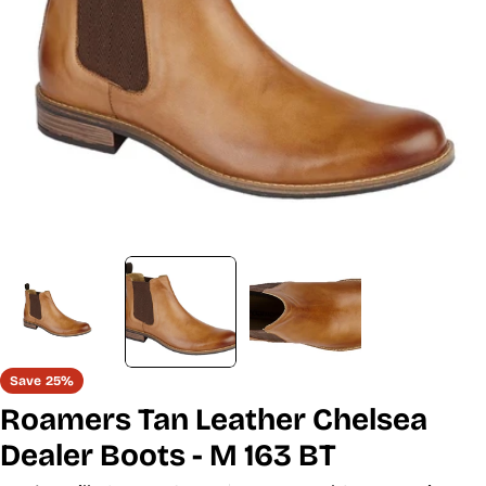
Open media 1 in modal
Save
25%
Roamers Tan Leather Chelsea
Dealer Boots - M 163 BT