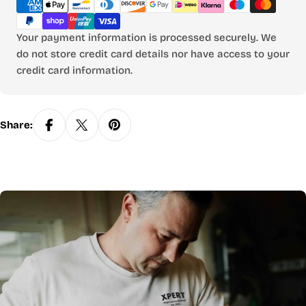
methods
Your payment information is processed securely. We
do not store credit card details nor have access to your
credit card information.
Share: