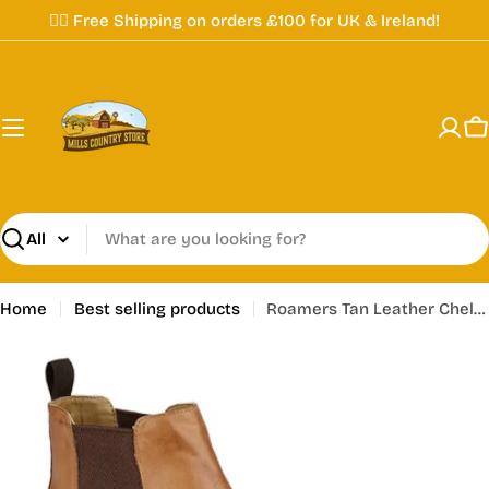
Skip
✌🏼 Free Shipping on orders £100 for UK & Ireland!
to
content
C
Search
Home
Best selling products
Roamers Tan Leather Chelsea Dealer Boots - M 163 BT