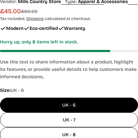
Vendor:
Mills Country Store
Type:
Apparel & Accessories
£45.00
Sale
Regular
£60.00
price
price
Tax included.
Shipping
calculated at checkout.
Modern
Eco-certified
Warranty
Hurry up, only
8
items left in stock.
Use this text to share information about a product, highlight
its features, or provide useful details to help customers make
informed decisions..
Size:
UK - 6
UK - 6
UK - 7
UK - 8