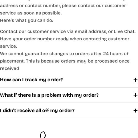
address or contact number, please contact our customer
service as soon as possible.
Here’s what you can do:
Contact our customer service via email address, or Live Chat.
Have your order number ready when contacting customer
service.
We cannot guarantee changes to orders after 24 hours of
placement. This is because orders may be processed once
received
How can I track my order?
What if there is a problem with my order?
I didn't receive all off my order?