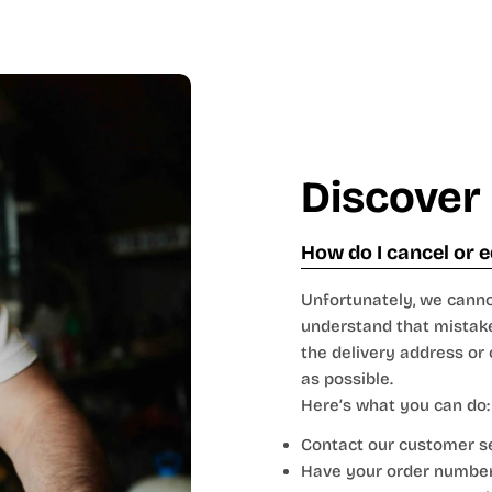
Discover
How do I cancel or e
Unfortunately, we canno
understand that mistake
the delivery address or
as possible.
Here’s what you can do:
Contact our customer ser
Have your order number