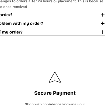
nges to orders after 24 hours of placement. This is because
d once received
order?
problem with my order?
off my order?
Secure Payment
Shop with confidence knowing your