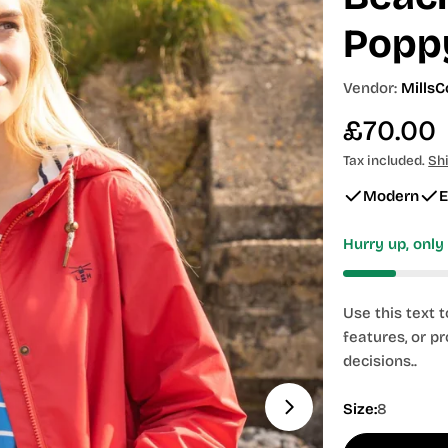
Popp
Vendor:
MillsC
Regular
£70.00
price
Tax included.
Sh
Modern
E
Hurry up, onl
Use this text 
features, or p
decisions..
Size:
8
Open media 1 in