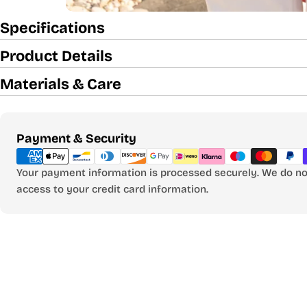
Specifications
Product Details
Materials & Care
Payment
Payment & Security
methods
Your payment information is processed securely. We do not
access to your credit card information.