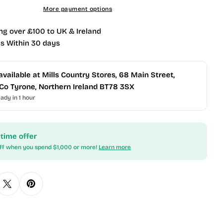
More payment options
ng over £100 to UK & Ireland
s Within 30 days
available at
Mills Country Stores, 68 Main Street,
k, Co Tyrone, Northern Ireland BT78 3SX
ady in 1 hour
 time offer
ff when you spend $1,000 or more!
Learn more