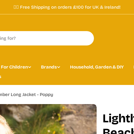
✌🏼 Free Shipping on orders £100 for UK & Ireland!
For Children
Brands
Household, Garden & DIY
s
ber Long Jacket - Poppy
Light
Beach