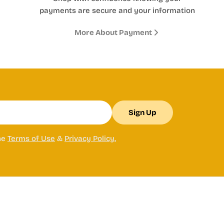
payments are secure and your information
More About Payment
Sign Up
he
Terms of Use
&
Privacy Policy.