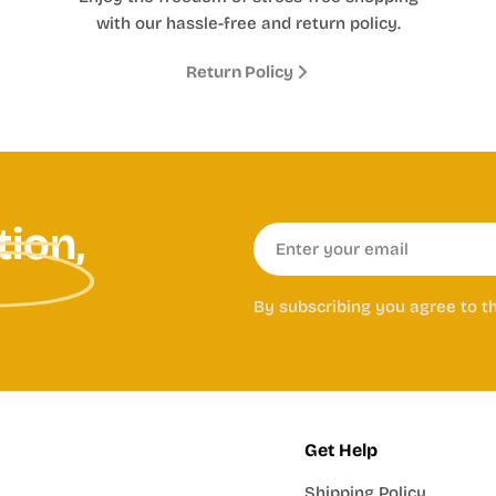
with our hassle-free and return policy.
Return Policy
tion,
Email
By subscribing you agree to t
Get Help
Shipping Policy