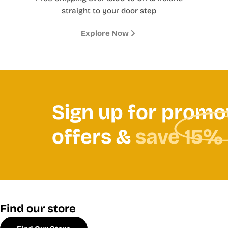
straight to your door step
Explore Now
Sign up for promo
offers &
save 15%
Find our store