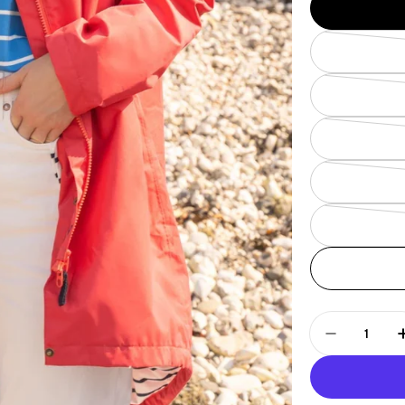
Quantity
Decrease 