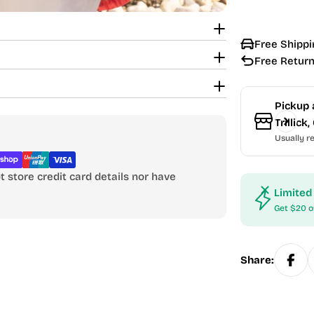
Free Shippi
Free Return
Pickup 
Trillic
Usually re
 store credit card details nor have
Limited
Get $20 o
Share: