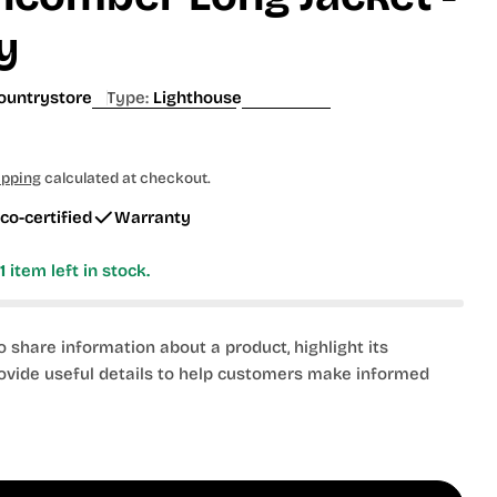
g
y
i
o
ountrystore
Type:
Lighthouse
n
ipping
calculated at checkout.
co-certified
Warranty
y
1
item left in stock.
to share information about a product, highlight its
rovide useful details to help customers make informed
 modal