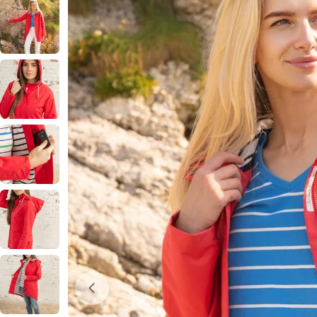
Open media 0 in modal