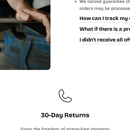
We cannot guarantee cha
orders may be processe
How can I track my 
What if there is a 
I didn't receive all 
30-Day Returns
Enjoy the freedom of stress-free shopping