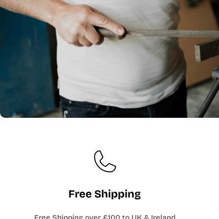
Free Shipping
Free Shipping over £100 to UK & Ireland