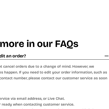
 more in our FAQs
dit an order?
t cancel orders due to a change of mind. However, we
s happen. If you need to edit your order information, such as
 contact number, please contact our customer service as soon
vice via email address, or Live Chat.
 ready when contacting customer service.