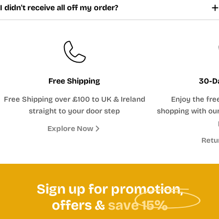
I didn't receive all off my order?
Free Shipping
30-D
Free Shipping over £100 to UK & Ireland
Enjoy the fre
straight to your door step
shopping with our
Explore Now
Retu
Sign up for promotion,
offers &
save 15%