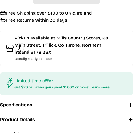
Free Shipping over £100 to UK & Ireland
Free Returns Within 30 days
Pickup available at
Mills Country Stores, 68
Main Street, Trillick, Co Tyrone, Northern
Ireland BT78 3SX
Usually ready in 1 hour
Limited time offer
Get $20 off when you spend $1,000 or more!
Learn more
Specifications
Product Details