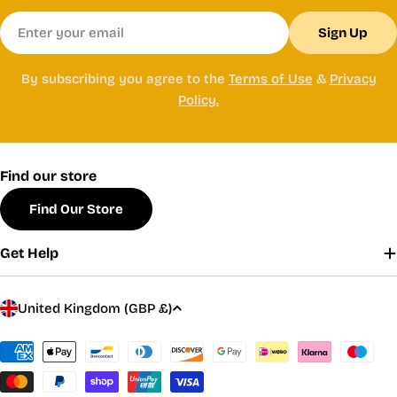
Email
Sign Up
By subscribing you agree to the
Terms of Use
&
Privacy
Policy.
Find our store
Find Our Store
Get Help
C
United Kingdom (GBP £)
o
u
Payment
methods
n