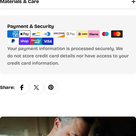
Materials & Care
Payment
Payment & Security
methods
Your payment information is processed securely. We
do not store credit card details nor have access to your
credit card information.
Share: