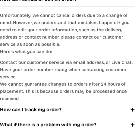
Unfortunately, we cannot cancel orders due to a change of
mind. However, we understand that mistakes happen. If you
need to edit your order information, such as the delivery
address or contact number, please contact our customer
service as soon as possible.
Here’s what you can do:
Contact our customer service via email address, or Live Chat.
Have your order number ready when contacting customer
service.
We cannot guarantee changes to orders after 24 hours of
placement. This is because orders may be processed once
received
How can I track my order?
What if there is a problem with my order?