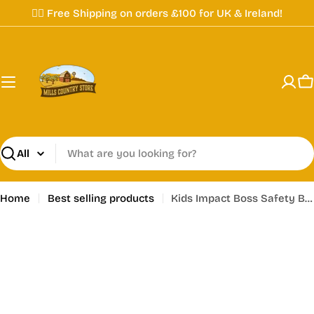
Skip
✌🏼 Free Shipping on orders £100 for UK & Ireland!
to
content
C
Search
Home
Best selling products
Kids Impact Boss Safety Boots - (Read Description)