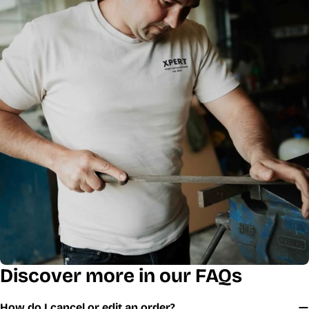
Discover more in our FAQs
How do I cancel or edit an order?