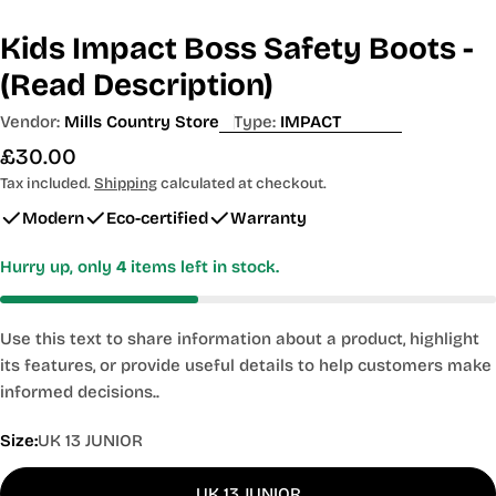
Kids Impact Boss Safety Boots -
(Read Description)
Vendor:
Mills Country Store
Type:
IMPACT
Regular
£30.00
price
Tax included.
Shipping
calculated at checkout.
Modern
Eco-certified
Warranty
Hurry up, only
4
items left in stock.
Use this text to share information about a product, highlight
its features, or provide useful details to help customers make
informed decisions..
Size:
UK 13 JUNIOR
UK 13 JUNIOR