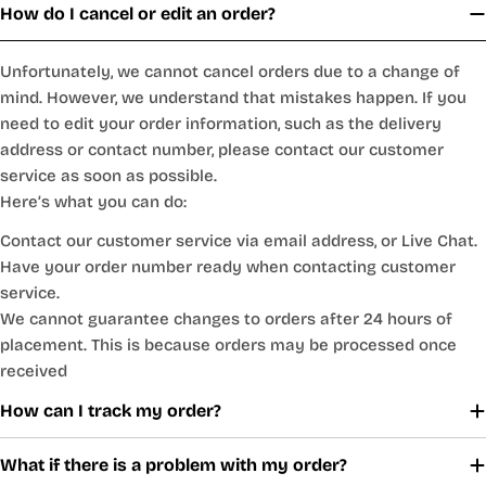
How do I cancel or edit an order?
Unfortunately, we cannot cancel orders due to a change of
mind. However, we understand that mistakes happen. If you
need to edit your order information, such as the delivery
address or contact number, please contact our customer
service as soon as possible.
Here’s what you can do:
Contact our customer service via email address, or Live Chat.
Have your order number ready when contacting customer
service.
We cannot guarantee changes to orders after 24 hours of
placement. This is because orders may be processed once
received
How can I track my order?
What if there is a problem with my order?