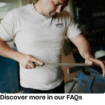
Discover more in our FAQs