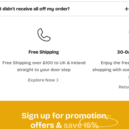
I didn't receive all off my order?
Free Shipping
30-D
Free Shipping over £100 to UK & Ireland
Enjoy the fre
straight to your door step
shopping with our
Explore Now
Retu
Sign up for promotion,
offers &
save 15%