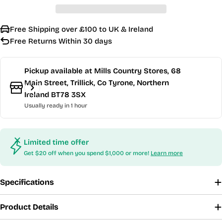
Free Shipping over £100 to UK & Ireland
Free Returns Within 30 days
Pickup available at
Mills Country Stores, 68
Main Street, Trillick, Co Tyrone, Northern
Ireland BT78 3SX
Usually ready in 1 hour
Limited time offer
Get $20 off when you spend $1,000 or more!
Learn more
Specifications
Product Details