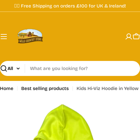
Skip
✌🏼 Free Shipping on orders £100 for UK & Ireland!
to
content
C
Search
Home
Best selling products
Kids Hi-Viz Hoodie in Yellow