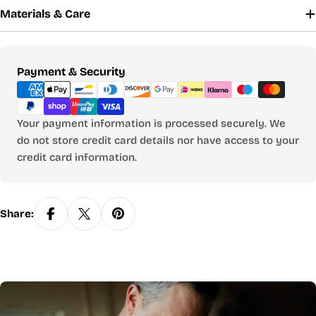
Materials & Care
Payment
Payment & Security
methods
Your payment information is processed securely. We
do not store credit card details nor have access to your
credit card information.
Share: