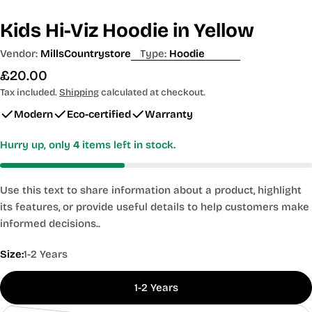
Kids Hi-Viz Hoodie in Yellow
Vendor:
MillsCountrystore
Type:
Hoodie
Regular
£20.00
price
Tax included.
Shipping
calculated at checkout.
Modern
Eco-certified
Warranty
Hurry up, only
4
items left in stock.
Use this text to share information about a product, highlight
its features, or provide useful details to help customers make
informed decisions..
Size:
1-2 Years
1-2 Years