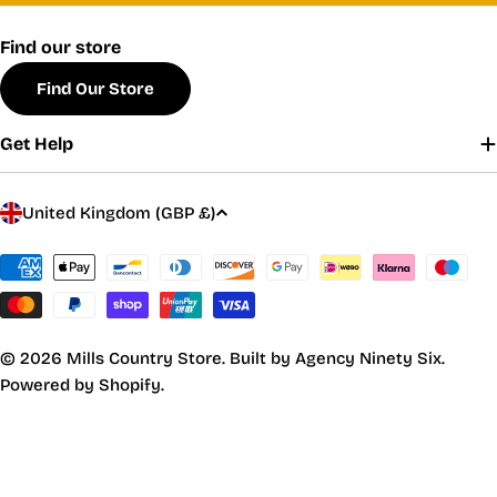
Find our store
Find Our Store
Get Help
C
United Kingdom (GBP £)
o
u
Payment
methods
n
t
r
© 2026
Mills Country Store
.
Built by Agency Ninety Six.
y
Powered by Shopify.
/
r
e