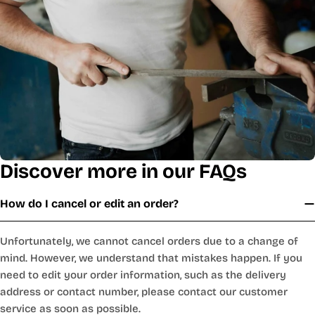
Discover more in our FAQs
How do I cancel or edit an order?
Unfortunately, we cannot cancel orders due to a change of
mind. However, we understand that mistakes happen. If you
need to edit your order information, such as the delivery
address or contact number, please contact our customer
service as soon as possible.