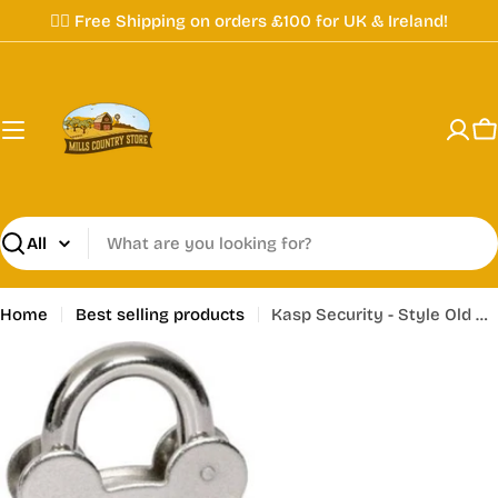
Skip
✌🏼 Free Shipping on orders £100 for UK & Ireland!
to
content
C
Search
Home
Best selling products
Kasp Security - Style Old English Padlock - K10050D