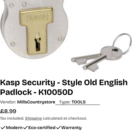
Open media 0 in modal
Kasp Security - Style Old English
Padlock - K10050D
Vendor:
MillsCountrystore
Type:
TOOLS
Regular
£8.99
price
Tax included.
Shipping
calculated at checkout.
Modern
Eco-certified
Warranty