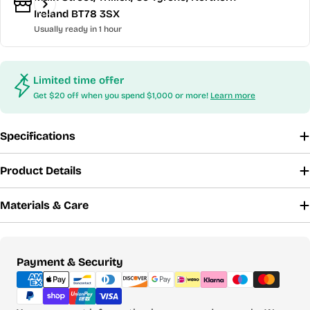
Ireland BT78 3SX
Usually ready in 1 hour
Limited time offer
Get $20 off when you spend $1,000 or more!
Learn more
Specifications
Product Details
Materials & Care
Payment
Payment & Security
methods