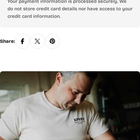
Your payment information is processed securely. We
do not store credit card details nor have access to your
credit card information.
Share: