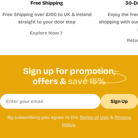
Free Shipping
30-D
Free Shipping over £100 to UK & Ireland
Enjoy the fre
straight to your door step
shopping with our
Explore Now
Retu
Sign up for promotion,
offers &
save 15%
Email
Sign Up
By subscribing you agree to the
Terms of Use
&
Privacy
Policy.