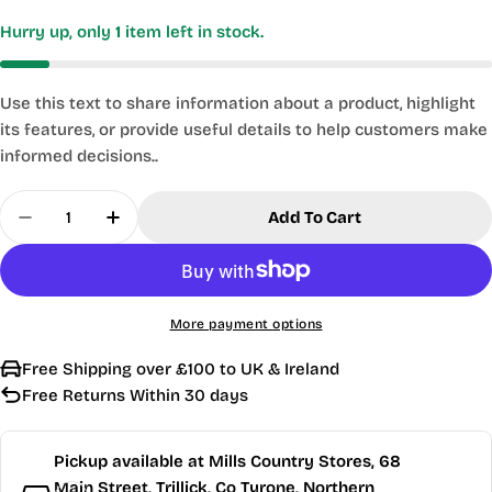
Hurry up, only
1
item left in stock.
Use this text to share information about a product, highlight
its features, or provide useful details to help customers make
informed decisions..
Quantity
Add To Cart
Decrease Quantity For Kasp Security - Style Old 
Increase Quantity For Kasp Security - S
More payment options
Free Shipping over £100 to UK & Ireland
Free Returns Within 30 days
Pickup available at
Mills Country Stores, 68
Main Street, Trillick, Co Tyrone, Northern