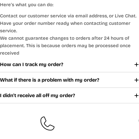
Here’s what you can do:
Contact our customer service via email address, or Live Chat.
Have your order number ready when contacting customer
service.
We cannot guarantee changes to orders after 24 hours of
placement. This is because orders may be processed once
received
How can I track my order?
What if there is a problem with my order?
I didn't receive all off my order?