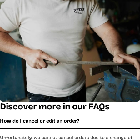
Discover more in our FAQs
How do I cancel or edit an order?
Unfortunately, we cannot cancel orders due to a change of