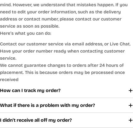
mind. However, we understand that mistakes happen. If you
need to edit your order information, such as the delivery
address or contact number, please contact our customer
service as soon as possible.
Here’s what you can do:
Contact our customer service via email address, or Live Chat.
Have your order number ready when contacting customer
service.
We cannot guarantee changes to orders after 24 hours of
placement. This is because orders may be processed once
received
How can I track my order?
What if there is a problem with my order?
I didn't receive all off my order?