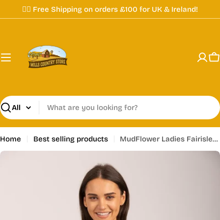
Skip
✌🏼 Free Shipping on orders £100 for UK & Ireland!
to
content
C
Search
Home
Best selling products
MudFlower Ladies Fairisle Jumper Grey