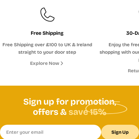
Free Shipping
30-D
Free Shipping over £100 to UK & Ireland
Enjoy the fre
straight to your door step
shopping with our
Explore Now
Retu
Sign up for promotion,
offers &
save 15%
Email
Sign Up