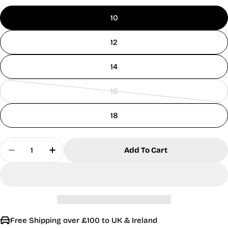
10
12
14
16
Variant
sold
18
out
or
Quantity
unavailable
Add To Cart
Decrease Quantity For MudFlower Ladies Fairisl
Increase Quantity For MudFlower Ladies
Free Shipping over £100 to UK & Ireland