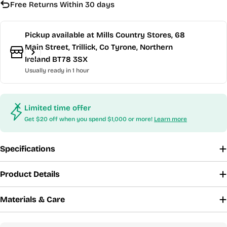
Free Returns Within 30 days
Pickup available at
Mills Country Stores, 68
Main Street, Trillick, Co Tyrone, Northern
Ireland BT78 3SX
Usually ready in 1 hour
Limited time offer
Get $20 off when you spend $1,000 or more!
Learn more
Specifications
Product Details
Materials & Care