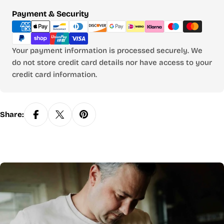
Payment
Payment & Security
methods
Your payment information is processed securely. We
do not store credit card details nor have access to your
credit card information.
Share: