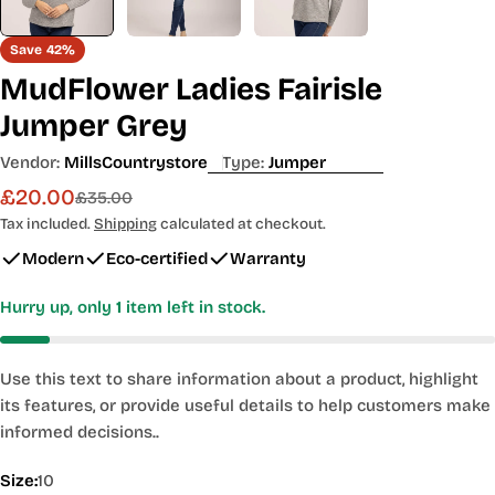
Save
42%
MudFlower Ladies Fairisle
Jumper Grey
Vendor:
MillsCountrystore
Type:
Jumper
£20.00
Sale
Regular
£35.00
price
price
Tax included.
Shipping
calculated at checkout.
Modern
Eco-certified
Warranty
Hurry up, only
1
item left in stock.
Use this text to share information about a product, highlight
its features, or provide useful details to help customers make
informed decisions..
Size:
10