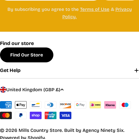
By subscribing you agree to the
Terms of Use
&
Privacy
Policy.
Find our store
Find Our Store
Get Help
C
United Kingdom (GBP £)
o
u
Payment
methods
n
t
r
© 2026
Mills Country Store
.
Built by Agency Ninety Six.
y
Powered by Shopify.