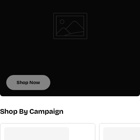
Shop Now
Shop By Campaign