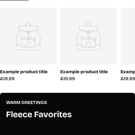
Example product title
Example product title
Exampl
Regular
£19.99
Regular
£19.99
Regul
£19.9
price
price
price
WARM GREETINGS
Fleece Favorites