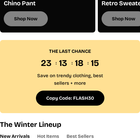
Chino Pant
Retro Sweat
Shop Now
Shop Now
THE LAST CHANCE
23
13
18
15
Save on trendy clothing, best
sellers + more
Copy Code: FLASH30
The Winter Lineup
New Arrivals
Hot Items
Best Sellers