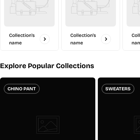
Collection's
Collection's
Col
name
name
na
Explore Popular Collections
CHINO PANT
SWEATERS