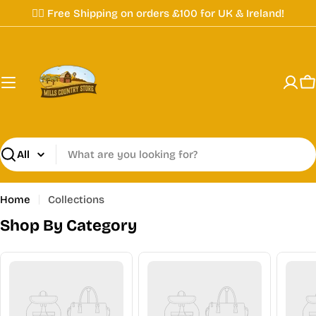
Skip
✌🏼 Free Shipping on orders £100 for UK & Ireland!
to
content
C
Search
Home
Collections
Shop By Category