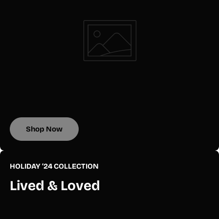
Shop Now
HOLIDAY ‘24 COLLECTION
Lived & Loved