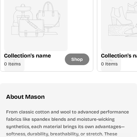
Collection's name
Collection's 
Shop
0 Items
0 Items
About Mason
From classic cotton and wool to advanced performance
fabrics like spandex blends and moisture-wicking
synthetics, each material brings its own advantages—
softness, durability, breathability, or stretch. These